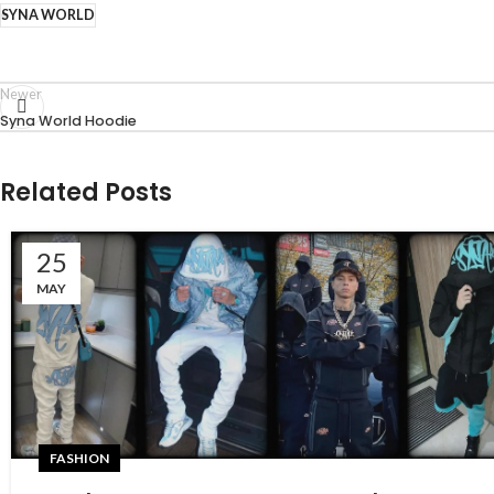
SYNA WORLD
Newer
Syna World Hoodie
Related Posts
25
MAY
FASHION