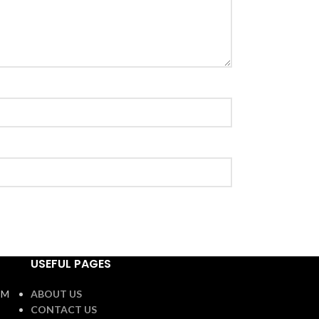
USEFUL PAGES
OM
ABOUT US
CONTACT US