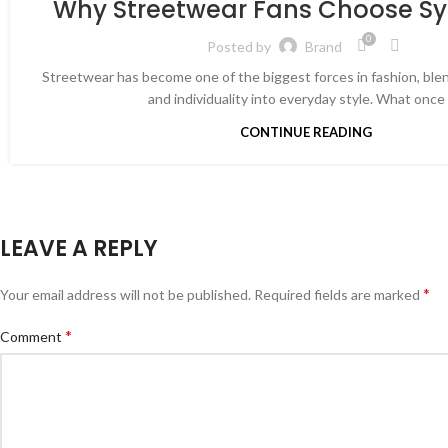
Why Streetwear Fans Choose S
0
Posted by
Brand
Streetwear has become one of the biggest forces in fashion, blen
and individuality into everyday style. What once s
CONTINUE READING
LEAVE A REPLY
*
Your email address will not be published.
Required fields are marked
*
Comment