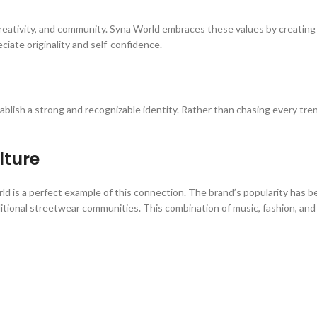
creativity, and community. Syna World embraces these values by creating 
ate originality and self-confidence.
tablish a strong and recognizable identity. Rather than chasing every tre
lture
d is a perfect example of this connection. The brand’s popularity has be
ditional streetwear communities. This combination of music, fashion, and c