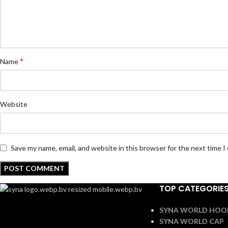
*
Name
Website
Save my name, email, and website in this browser for the next time 
TOP CATEGORIE
SYNA WORLD HOO
SYNA WORLD CAP