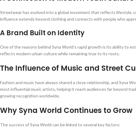
Streetwear has evolved into a global movement that reflects lifestyle, 
influence extends beyond clothing and connects with people who appreci
A Brand Built on Identity
One of the reasons behind Syna World’s rapid growth is its ability to es
reflects modern urban culture while remaining true to its roots.
The Influence of Music and Street Cu
Fashion and music have always shared a close relationship, and Syna Worl
most influential music artists, helping it reach audiences far beyond tra
growing recognition worldwide.
Why Syna World Continues to Grow
The success of Syna World can be linked to several key factors: