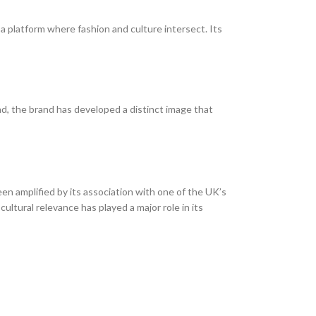
a platform where fashion and culture intersect. Its
nd, the brand has developed a distinct image that
en amplified by its association with one of the UK’s
ultural relevance has played a major role in its