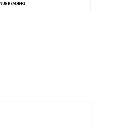
NUE READING