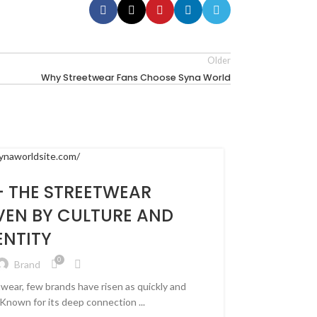
Older
Why Streetwear Fans Choose Syna World
 THE STREETWEAR
VEN BY CULTURE AND
ENTITY
0
Brand
twear, few brands have risen as quickly and
Known for its deep connection ...