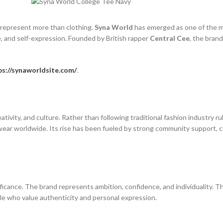
t represent more than clothing.
Syna World
has emerged as one of the m
e, and self-expression. Founded by British rapper
Central Cee
, the bran
ps://synaworldsite.com/
.
tivity, and culture. Rather than following traditional fashion industry r
ar worldwide. Its rise has been fueled by strong community support, cul
icance. The brand represents ambition, confidence, and individuality. Th
e who value authenticity and personal expression.