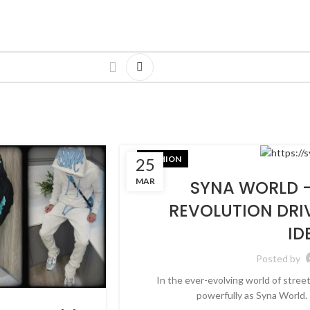
FASHION
25
MAR
SYNA WORLD –
REVOLUTION DRI
ID
Posted by
In the ever-evolving world of stree
powerfully as Syna World. 