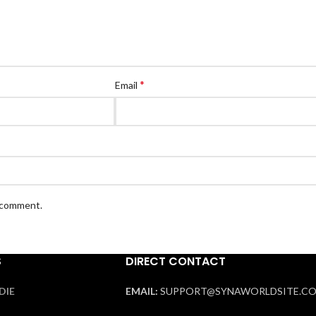
*
Email
I comment.
S
DIRECT CONTACT
DIE
EMAIL:
SUPPORT@SYNAWORLDSITE.C