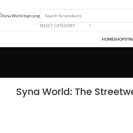
SELECT CATEGORY
HOME
SHOP
SYN
Syna World: The Streetw