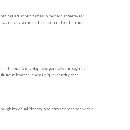
ost talked-about names in modern streetwear,
d has quickly gained international attention and
ules, the brand developed organically through its
tural relevance, and a unique identity that
rough its visual identity and strong presence within