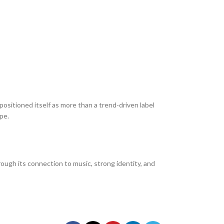
sitioned itself as more than a trend-driven label
pe.
ough its connection to music, strong identity, and