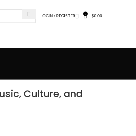
0
LOGIN / REGISTER
$
0.00
sic, Culture, and