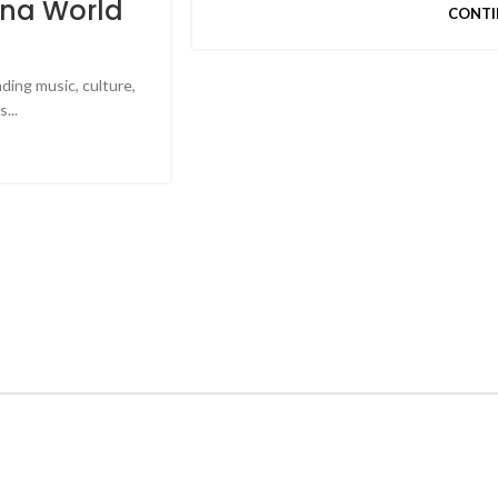
yna World
CONTI
ding music, culture,
...