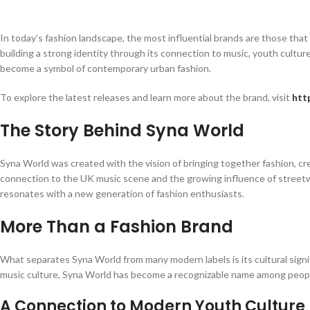
In today’s fashion landscape, the most influential brands are those tha
building a strong identity through its connection to music, youth cultur
become a symbol of contemporary urban fashion.
To explore the latest releases and learn more about the brand, visit
htt
The Story Behind Syna World
Syna World was created with the vision of bringing together fashion, crea
connection to the UK music scene and the growing influence of streetwe
resonates with a new generation of fashion enthusiasts.
More Than a Fashion Brand
What separates Syna World from many modern labels is its cultural signif
music culture, Syna World has become a recognizable name among peopl
A Connection to Modern Youth Culture