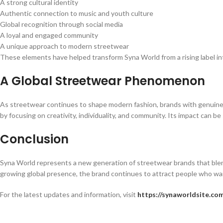
A strong cultural identity
Authentic connection to music and youth culture
Global recognition through social media
A loyal and engaged community
A unique approach to modern streetwear
These elements have helped transform Syna World from a rising label i
A Global Streetwear Phenomenon
As streetwear continues to shape modern fashion, brands with genuine cu
by focusing on creativity, individuality, and community. Its impact can b
Conclusion
Syna World represents a new generation of streetwear brands that blend
growing global presence, the brand continues to attract people who wan
For the latest updates and information, visit
https://synaworldsite.co