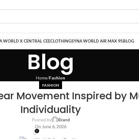
A WORLD X CENTRAL CEE
CLOTHING
SYNA WORLD AIR MAX 95
BLOG
Blog
Home
Fashion
FASHION
ear Movement Inspired by Mu
Individuality
Posted by
Brand
On June 6, 2026
0