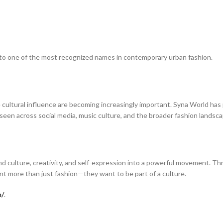
nto one of the most recognized names in contemporary urban fashion.
ltural influence are becoming increasingly important. Syna World has po
e seen across social media, music culture, and the broader fashion landsca
 culture, creativity, and self-expression into a powerful movement. Thr
t more than just fashion—they want to be part of a culture.
m/
.