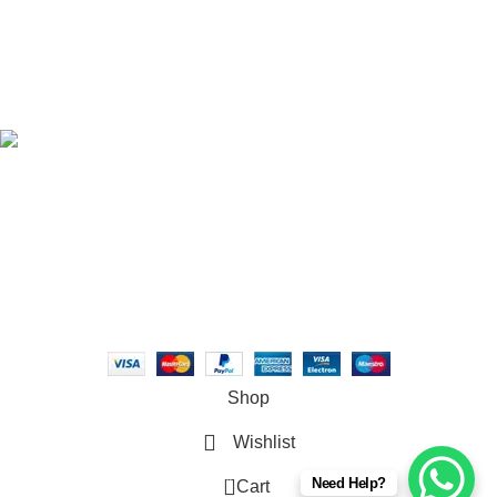
TOP CATEGORIES
DIRECT CONTACT
USEFUL PAGES
Syna World© 2026 . All rights reserved
Shop
Wishlist
0
Need Help?
Cart