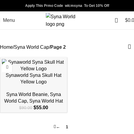
Apply This Prmo Code wlcmsyna To Get 10% Off
Menu
$
0.
Syna World Cap
Home
Syna World Cap
Page 2
-39%
Synaworld Syna Skull Hat
Yellow Logo
Syna World Beanie
,
Syna
World Cap
,
Syna World Hat
$
55.00
$
90.00
←
1
2