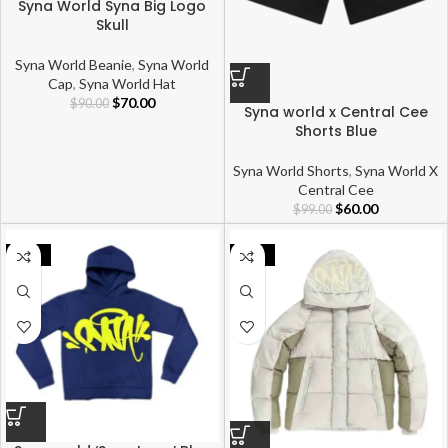
Syna World Syna Big Logo
Skull
Syna World Beanie
,
Syna World
Cap
,
Syna World Hat
$
70.00
$
90.00
Syna world x Central Cee
Shorts Blue
Syna World Shorts
,
Syna World X
Central Cee
$
60.00
$
99.00
-28%
-37%