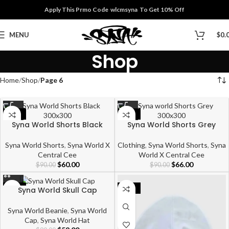
Apply This Prmo Code wlcmsyna To Get 10% Off
MENU
$
0.
Shop
Home
Shop
Page 6
-33%
-27%
Syna World Shorts Black
Syna World Shorts Grey
Syna World Shorts
,
Syna World X
Clothing
,
Syna World Shorts
,
Syna
Central Cee
World X Central Cee
$
60.00
$
66.00
$
90.00
$
90.00
Syna World Skull Cap
-36%
-39%
Syna World Beanie
,
Syna World
Cap
,
Syna World Hat