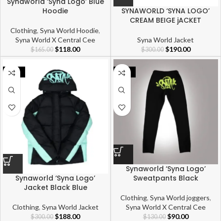
Synaworld ‘Syna Logo’ Blue
Hoodie
SYNAWORLD ‘SYNA LOGO’
CREAM BEIGE jACKET
Clothing
,
Syna World Hoodie
,
Syna World X Central Cee
Syna World Jacket
$
118.00
$
190.00
$
165.00
$
300.00
-37%
-31%
Synaworld ‘Syna Logo’
Sweatpants Black
Synaworld ‘Syna Logo’
Jacket Black Blue
Clothing
,
Syna World joggers
,
Syna World X Central Cee
Clothing
,
Syna World Jacket
$
90.00
$
188.00
$
130.00
$
300.00