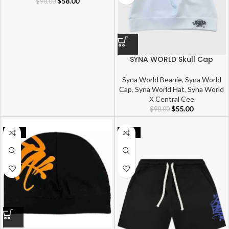
$
58.00
$
90.00
SYNA WORLD Skull Cap
Syna World Beanie
,
Syna World
Cap
,
Syna World Hat
,
Syna World
X Central Cee
$
55.00
$
90.00
-22%
-39%