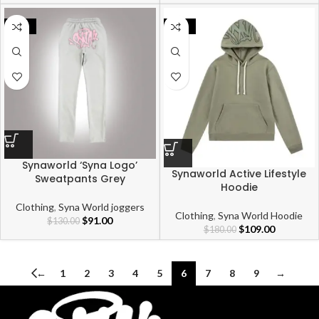
-30%
-39%
Synaworld ‘Syna Logo’
Synaworld Active Lifestyle
Sweatpants Grey
Hoodie
Clothing
,
Syna World joggers
Clothing
,
Syna World Hoodie
$
91.00
$
130.00
$
109.00
$
180.00
←
1
2
3
4
5
6
7
8
9
→